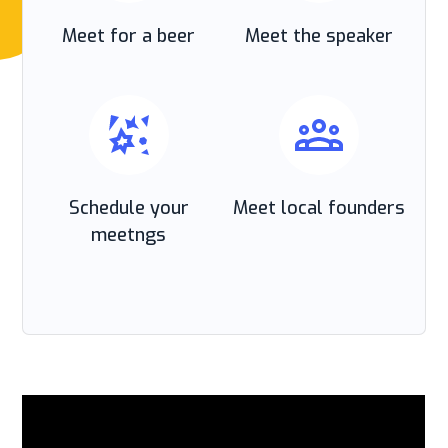
Meet for a beer
Meet the speaker
Schedule your
Meet local founders
meetngs