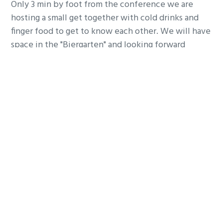
Only 3 min by foot from the conference we are
hosting a small get together with cold drinks and
finger food to get to know each other. We will have
space in the "Biergarten" and looking forward
welcome you for networking. Its an Irish Pub, so we
have good beers!
CONFIRM ON LINKEDIN
Do you have any question?
You want to contact me before and ask me
something, then write me very happy!
REACH OUT ON WHATSAPP