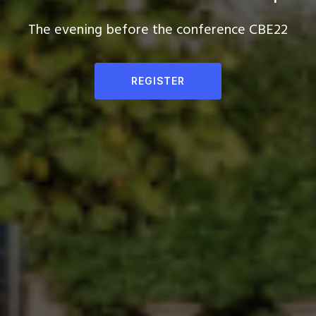
The evening before the conference CBE22
REGISTER