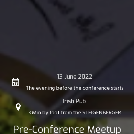
13 June 2022
The evening before the conference starts
Irish Pub
3 Min by foot from the STEIGENBERGER
Pre-Conference Meetup