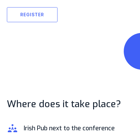
REGISTER
Where does it take place?
Irish Pub next to the conference