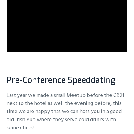
Pre-Conference Speeddating
Last year we made a small Meetup before the CB21
next to the hotel as well the evening before, this
time we are happy that we can host you in a good
old Irish Pub where they serve cold drinks with
some chips!